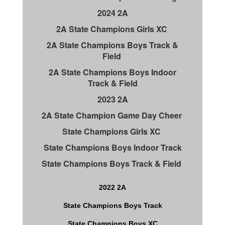
2024 2A
2A State Champions Girls XC
2A State Champions Boys Track &
Field
2A State Champions Boys Indoor
Track & Field
2023 2A
2A State Champion Game Day Cheer
State Champions Girls XC
State Champions Boys Indoor Track
State Champions Boys Track & Field
2022 2A
State Champions Boys Track
State Champions Boys XC