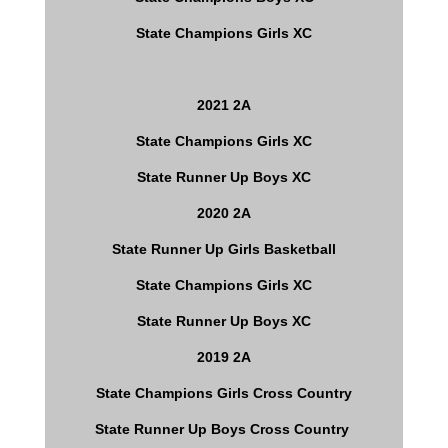
State Champions Girls XC
2021 2A
State Champions Girls XC
State Runner Up Boys XC
2020 2A
State Runner Up Girls Basketball
State Champions Girls XC
State Runner Up Boys XC
2019 2A
State Champions Girls Cross Country
State Runner Up Boys Cross Country 