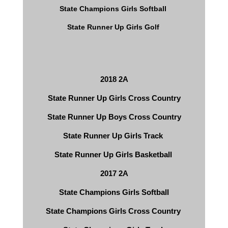
State Champions Girls Softball 
State Runner Up Girls Golf 
2018 2A
State Runner Up Girls Cross Country
State Runner Up Boys Cross Country
State Runner Up Girls Track 
State Runner Up Girls Basketball 
2017 2A
State Champions Girls Softball
​State Champions Girls Cross Country 