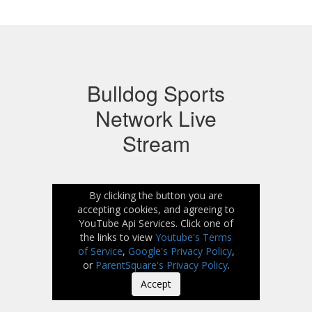
Bulldog Sports
Network Live
Stream
By clicking the button you are
accepting cookies, and agreeing to
YouTube Api Services. Click one of
the links to view
Youtube's Terms
of Service
,
Google's Privacy Policy
,
or
ParentSquare's Privacy Policy
.
Accept