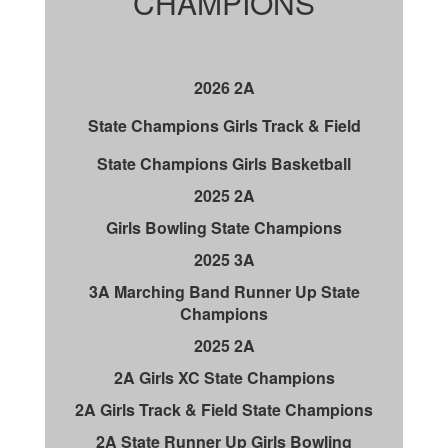
CHAMPIONS
2026 2A
State Champions Girls Track & Field
State Champions Girls Basketball
2025 2A
Girls Bowling State Champions
2025 3A
3A Marching Band Runner Up State
Champions
2025 2A
2A Girls XC State Champions
2A Girls Track & Field State Champions
2A State Runner Up Girls Bowling