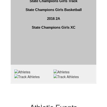
State Champions Girls Track
State Champions Girls Basketball
2016 2A
State Champions Girls XC