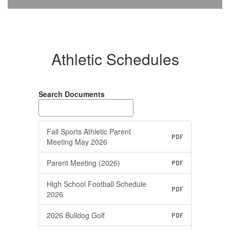
Athletic Schedules
Search Documents
Fall Sports Athletic Parent
PDF
Meeting May 2026
Parent Meeting (2026)
PDF
High School Football Schedule
PDF
2026
2026 Bulldog Golf
PDF