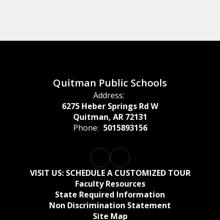
Quitman Public Schools
Address:
6275 Heber Springs Rd W
Quitman, AR 72131
Phone:
5015893156
Watch
on
Youtube
VISIT US: SCHEDULE A CUSTOMIZED TOUR
Faculty Resources
State Required Information
Non Discrimination Statement
Site Map