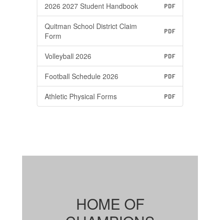
2026 2027 Student Handbook
PDF
Quitman School District Claim
PDF
Form
Volleyball 2026
PDF
Football Schedule 2026
PDF
Athletic Physical Forms
PDF
HOME OF