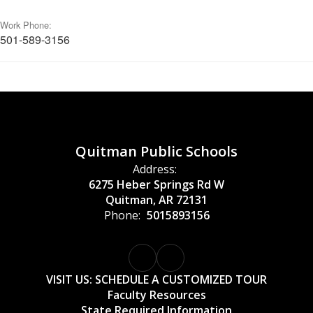
Work Phone:
501-589-3156
Quitman Public Schools
Address:
6275 Heber Springs Rd W
Quitman, AR 72131
Phone:
5015893156
VISIT US: SCHEDULE A CUSTOMIZED TOUR
Faculty Resources
State Required Information