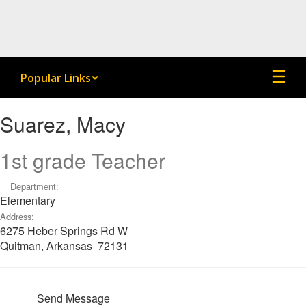
Skip
to
main
content
Popular Links
Suarez,
Suarez, Macy
Macy
1st grade Teacher
Department:
Elementary
Address:
6275 Heber Springs Rd W
Quitman, Arkansas 72131
Send Message